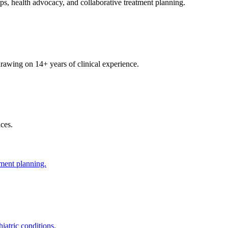
ps, health advocacy, and collaborative treatment planning.
 drawing on 14+ years of clinical experience.
ces.
tment planning.
iatric conditions.