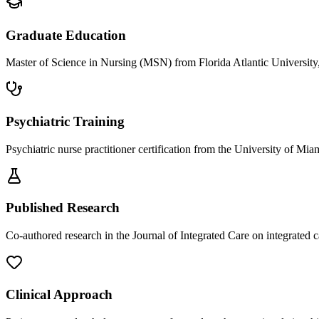
Graduate Education
Master of Science in Nursing (MSN) from Florida Atlantic University
Psychiatric Training
Psychiatric nurse practitioner certification from the University of Mi
Published Research
Co-authored research in the Journal of Integrated Care on integrated 
Clinical Approach