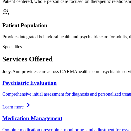
Patient-centered, whole-person care focused on therapeutic relationshi
Patient Population
Provides integrated behavioral health and psychiatric care for adults,
Specialties
Services Offered
Joey-Ann provides care across CARMAhealth's core psychiatric servi
Psychiatric Evaluation
Comprehensive initial assessment for diagnosis and personalized trea
Learn more
Medication Management
Ongoing medication prescribing, monitoring, and adjustment for psych