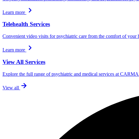
Learn more
Telehealth Services
Convenient video visits for psychiatric care from the comfort of your
Learn more
View All Services
Explore the full range of psychiatric and medical services at CARMA
View all