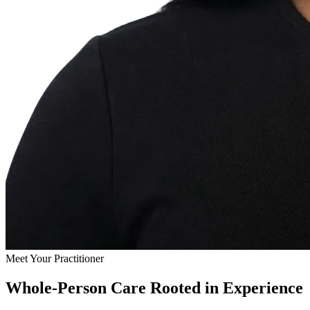
Meet Your Practitioner
Whole-Person Care Rooted in Experience