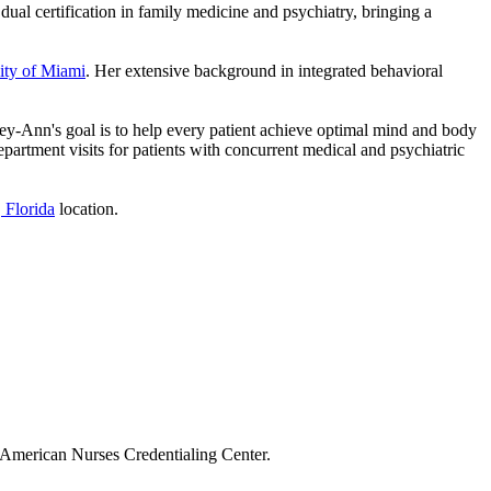
ual certification in family medicine and psychiatry, bringing a
ity of Miami
. Her extensive background in integrated behavioral
 Joey-Ann's goal is to help every patient achieve optimal mind and body
artment visits for patients with concurrent medical and psychiatric
 Florida
location.
 American Nurses Credentialing Center.