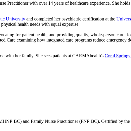
e Practitioner with over 14 years of healthcare experience. She holds d
tic University
and completed her psychiatric certification at the
Univers
 physical health needs with equal expertise.
advocating for patient health, and providing quality, whole-person care.
rated Care examining how integrated care programs reduce emergency dep
time with her family. She sees patients at CARMAhealth's
Coral Springs,
 (PMHNP-BC) and Family Nurse Practitioner (FNP-BC). Certified by the