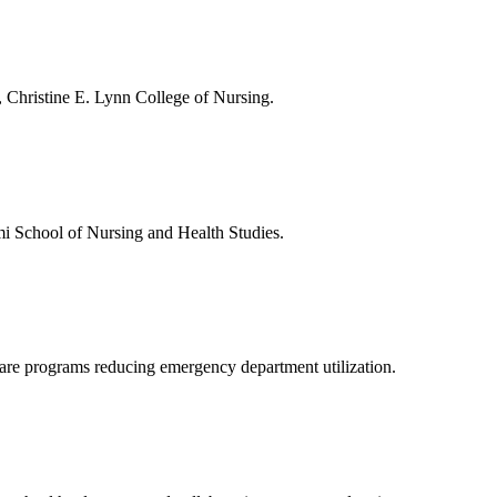
, Christine E. Lynn College of Nursing.
ami School of Nursing and Health Studies.
care programs reducing emergency department utilization.