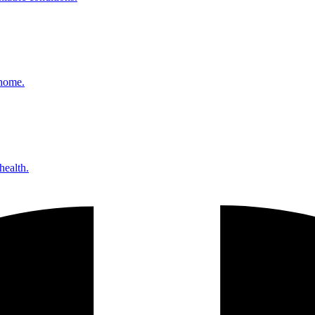
 home.
health.