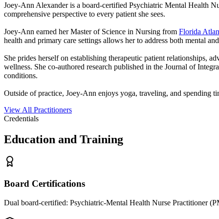
Joey-Ann Alexander is a board-certified Psychiatric Mental Health Nurs
comprehensive perspective to every patient she sees.
Joey-Ann earned her Master of Science in Nursing from
Florida Atlan
health and primary care settings allows her to address both mental and
She prides herself on establishing therapeutic patient relationships, 
wellness. She co-authored research published in the Journal of Integ
conditions.
Outside of practice, Joey-Ann enjoys yoga, traveling, and spending 
View All Practitioners
Credentials
Education and Training
Board Certifications
Dual board-certified: Psychiatric-Mental Health Nurse Practitioner