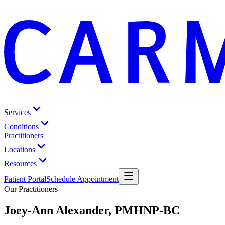
Services
Conditions
Practitioners
Locations
Resources
Patient Portal
Schedule Appointment
Our Practitioners
Joey-Ann Alexander, PMHNP-BC