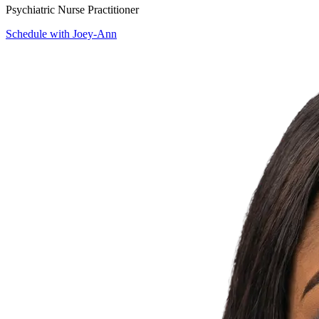
Psychiatric Nurse Practitioner
Schedule with Joey-Ann