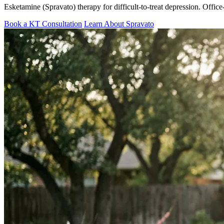
Esketamine (Spravato) therapy for difficult-to-treat depression. Offi
Book a KT Consultation
Learn About Spravato