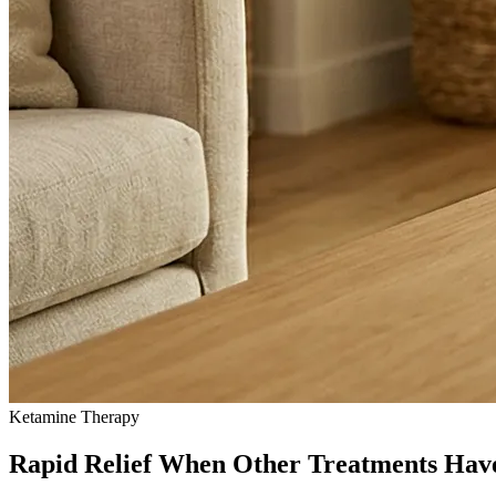
Ketamine Therapy
Rapid Relief When Other Treatments Hav