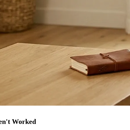
en't Worked