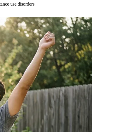
tance use disorders.