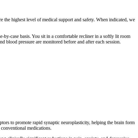
e the highest level of medical support and safety. When indicated, we
y-case basis. You sit in a comfortable recliner in a softly lit room
and blood pressure are monitored before and after each session.
ors to promote rapid synaptic neuroplasticity, helping the brain form
 conventional medications.