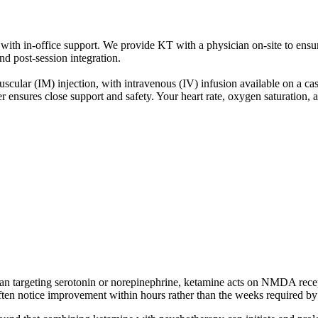
ith in-office support. We provide KT with a physician on-site to ensur
and post-session integration.
ar (IM) injection, with intravenous (IV) infusion available on a case-b
r ensures close support and safety. Your heart rate, oxygen saturation, 
han targeting serotonin or norepinephrine, ketamine acts on NMDA recept
en notice improvement within hours rather than the weeks required by