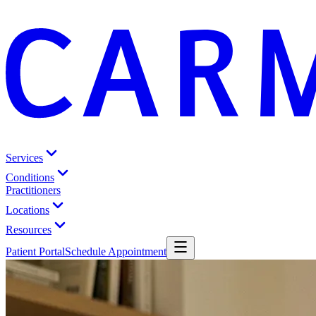
Services
Conditions
Practitioners
Locations
Resources
Patient Portal
Schedule Appointment