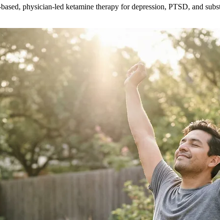
ce-based, physician-led ketamine therapy for depression, PTSD, and subs