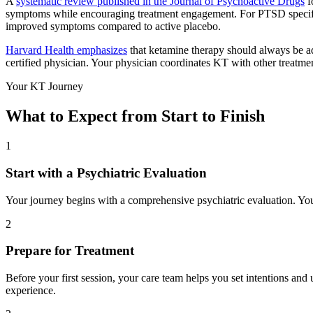
A
systematic review published in the Journal of Psychoactive Drugs
f
symptoms while encouraging treatment engagement. For PTSD specif
improved symptoms compared to active placebo.
Harvard Health emphasizes
that ketamine therapy should always be a
certified physician. Your physician coordinates KT with other treatm
Your KT Journey
What to Expect from Start to Finish
1
Start with a Psychiatric Evaluation
Your journey begins with a comprehensive psychiatric evaluation. Your
2
Prepare for Treatment
Before your first session, your care team helps you set intentions and
experience.