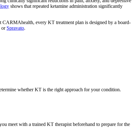
 clinically significant reductions in pain, anxiety, and depressive
ology
shows that repeated ketamine administration significantly
. At CARMAhealth, every KT treatment plan is designed by a board-
, or
Spravato
.
etermine whether KT is the right approach for your condition.
 you meet with a trained KT therapist beforehand to prepare for the