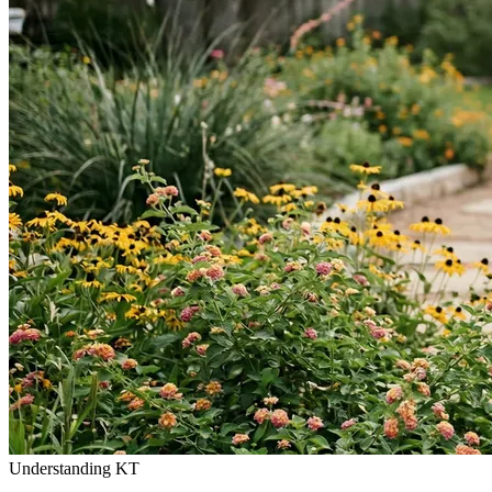
Understanding KT