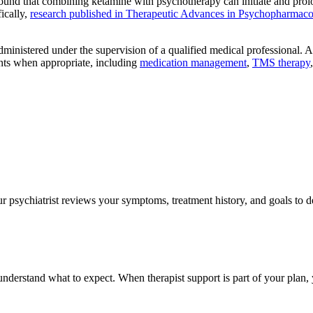
ound that combining ketamine with psychotherapy can initiate and prolong
ically,
research published in Therapeutic Advances in Psychopharmac
dministered under the supervision of a qualified medical professional
ents when appropriate, including
medication management
,
TMS therapy
 psychiatrist reviews your symptoms, treatment history, and goals to d
 understand what to expect. When therapist support is part of your plan,