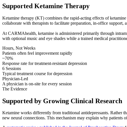
Supported Ketamine Therapy
Ketamine therapy (KT) combines the rapid-acting effects of ketamine w
collaborate with therapists to facilitate preparation, in-office support, 
At CARMAhealth, ketamine is administered primarily through intramuscul
with optional music and eye shades while a trained medical practitione
Hours, Not Weeks
Patients often feel improvement rapidly
~70%
Response rate for treatment-resistant depression
6 Sessions
Typical treatment course for depression
Physician-Led
A physician is on-site for every session
The Evidence
Supported by Growing Clinical Research
Ketamine works differently from traditional antidepressants. Rather t
new neural connections. This mechanism may explain why patients oft