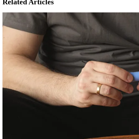
Related Articles