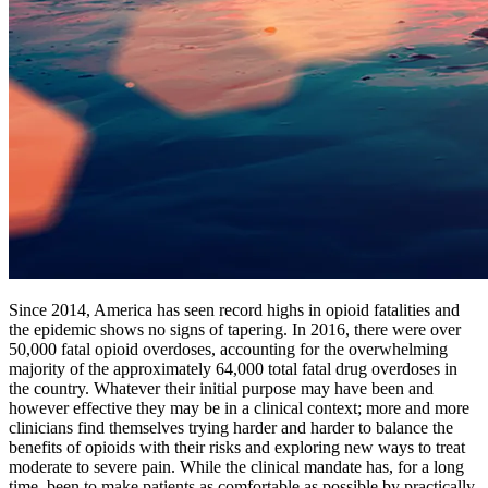
Since 2014, America has seen record highs in opioid fatalities and
the epidemic shows no signs of tapering. In 2016, there were over
50,000 fatal opioid overdoses, accounting for the overwhelming
majority of the approximately 64,000 total fatal drug overdoses in
the country. Whatever their initial purpose may have been and
however effective they may be in a clinical context; more and more
clinicians find themselves trying harder and harder to balance the
benefits of opioids with their risks and exploring new ways to treat
moderate to severe pain. While the clinical mandate has, for a long
time, been to make patients as comfortable as possible by practically