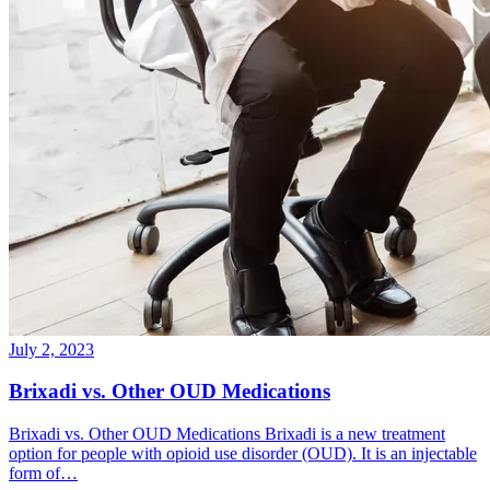
July 2, 2023
Brixadi vs. Other OUD Medications
Brixadi vs. Other OUD Medications Brixadi is a new treatment
option for people with opioid use disorder (OUD). It is an injectable
form of…