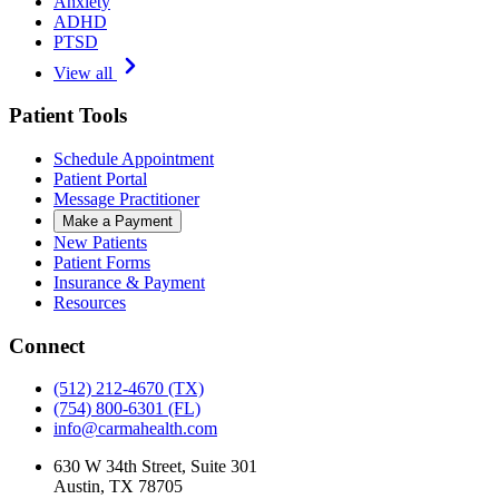
Anxiety
ADHD
PTSD
View all
Patient Tools
Schedule Appointment
Patient Portal
Message Practitioner
Make a Payment
New Patients
Patient Forms
Insurance & Payment
Resources
Connect
(512) 212-4670
(TX)
(754) 800-6301
(FL)
info@carmahealth.com
630 W 34th Street, Suite 301
Austin, TX 78705