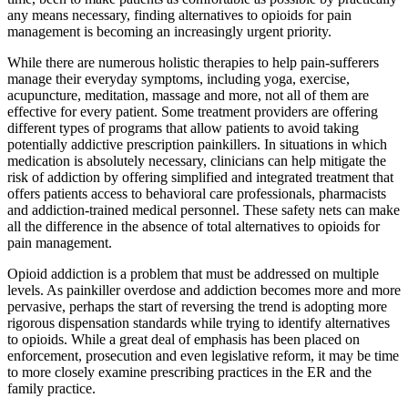
any means necessary, finding alternatives to opioids for pain
management is becoming an increasingly urgent priority.
While there are numerous holistic therapies to help pain-sufferers
manage their everyday symptoms, including yoga, exercise,
acupuncture, meditation, massage and more, not all of them are
effective for every patient. Some treatment providers are offering
different types of programs that allow patients to avoid taking
potentially addictive prescription painkillers. In situations in which
medication is absolutely necessary, clinicians can help mitigate the
risk of addiction by offering simplified and integrated treatment that
offers patients access to behavioral care professionals, pharmacists
and addiction-trained medical personnel. These safety nets can make
all the difference in the absence of total alternatives to opioids for
pain management.
Opioid addiction is a problem that must be addressed on multiple
levels. As painkiller overdose and addiction becomes more and more
pervasive, perhaps the start of reversing the trend is adopting more
rigorous dispensation standards while trying to identify alternatives
to opioids. While a great deal of emphasis has been placed on
enforcement, prosecution and even legislative reform, it may be time
to more closely examine prescribing practices in the ER and the
family practice.