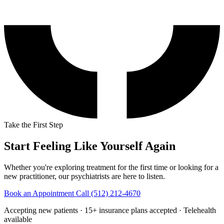
Take the First Step
Start Feeling Like Yourself Again
Whether you're exploring treatment for the first time or looking for a
new practitioner, our psychiatrists are here to listen.
Book an Appointment
Call (512) 212-4670
Accepting new patients · 15+ insurance plans accepted · Telehealth
available