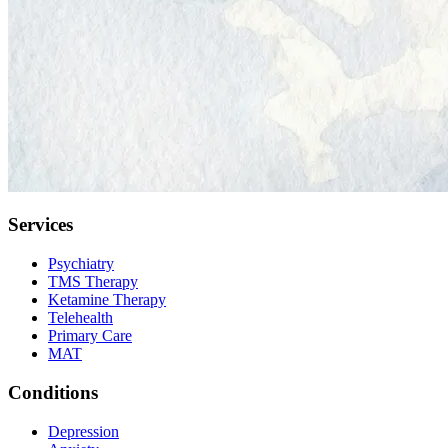
Services
Psychiatry
TMS Therapy
Ketamine Therapy
Telehealth
Primary Care
MAT
Conditions
Depression