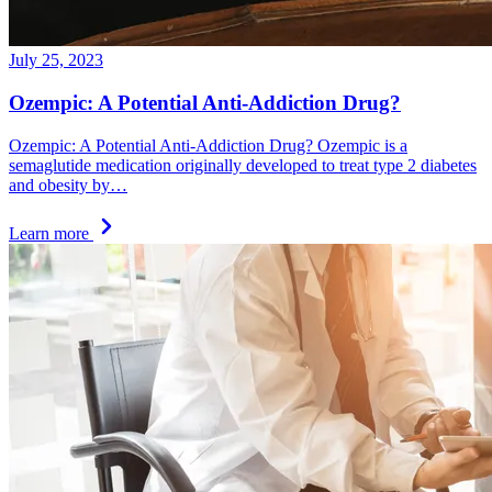
July 25, 2023
Ozempic: A Potential Anti-Addiction Drug?
Ozempic: A Potential Anti-Addiction Drug? Ozempic is a
semaglutide medication originally developed to treat type 2 diabetes
and obesity by…
Learn more