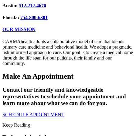
Austin:
512-212-4670
Florida:
754-800-6301
OUR MISSION
CARMAhealth adopts a collaborative model of care that blends
primary care medicine and behavioral health. We adopt a pragmatic,
risk informed approach to care. Our goal is to create a medical home
through the life span for our patients, their family and our
community.
Make An Appointment
Contact our friendly and knowledgeable
representatives to schedule your appointment and
learn more about what we can do for you.
SCHEDULE APPOINTMENT
Keep Reading