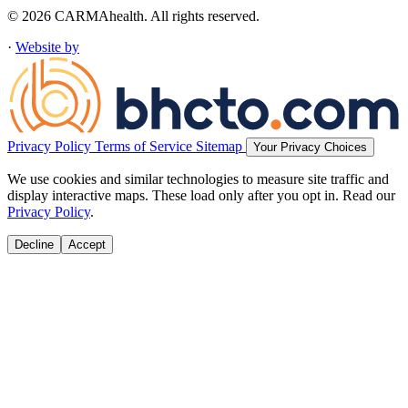
© 2026 CARMAhealth. All rights reserved.
·
Website by
Privacy Policy
Terms of Service
Sitemap
Your Privacy Choices
We use cookies and similar technologies to measure site traffic and
display interactive maps. These load only after you opt in. Read our
Privacy Policy
.
Decline
Accept