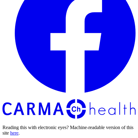
Reading this with electronic eyes? Machine-readable version of this
site
here
.