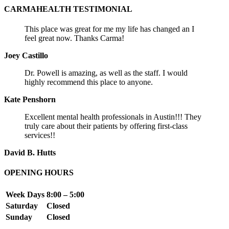
CARMAHEALTH TESTIMONIAL
This place was great for me my life has changed an I
feel great now. Thanks Carma!
Joey Castillo
Dr. Powell is amazing, as well as the staff. I would
highly recommend this place to anyone.
Kate Penshorn
Excellent mental health professionals in Austin!!! They
truly care about their patients by offering first-class
services!!
David B. Hutts
OPENING HOURS
Week Days
8:00 – 5:00
Saturday
Closed
Sunday
Closed