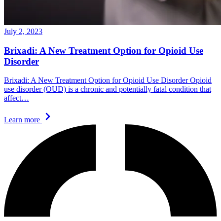
July 2, 2023
Brixadi: A New Treatment Option for Opioid Use
Disorder
Brixadi: A New Treatment Option for Opioid Use Disorder Opioid
use disorder (OUD) is a chronic and potentially fatal condition that
affect…
Learn more