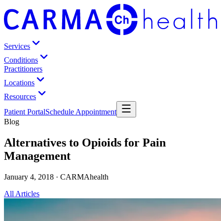
Services
Conditions
Practitioners
Locations
Resources
Patient Portal
Schedule Appointment
Blog
Alternatives to Opioids for Pain
Management
January 4, 2018 · CARMAhealth
All Articles