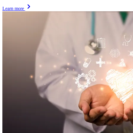
Learn more